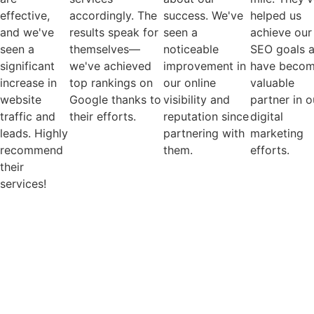
effective,
accordingly. The
success. We've
helped us
and we've
results speak for
seen a
achieve our
seen a
themselves—
noticeable
SEO goals 
significant
we've achieved
improvement in
have becom
increase in
top rankings on
our online
valuable
website
Google thanks to
visibility and
partner in o
traffic and
their efforts.
reputation since
digital
leads. Highly
partnering with
marketing
recommend
them.
efforts.
their
services!