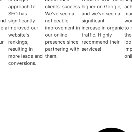
approach to
clients' success.
higher on Google,
ach
SEO has
We've seen a
and we've seen a
mar
and
significantly
noticeable
significant
wou
e a
improved our
improvement in
increase in organic
to
website's
our online
traffic. Highly
the
ur
rankings,
presence since
recommend their
loo
resulting in
partnering with
services!
imp
more leads and
them.
onl
conversions.