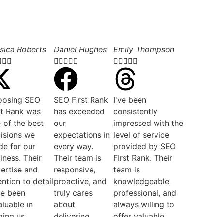
sica Roberts
Daniel Hughes
Emily Thompson













oosing SEO
SEO First Rank
I've been
st Rank was
has exceeded
consistently
 of the best
our
impressed with the
isions we
expectations in
level of service
e for our
every way.
provided by SEO
iness. Their
Their team is
FIrst Rank. Their
ertise and
responsive,
team is
ention to detail
proactive, and
knowledgeable,
ve been
truly cares
professional, and
aluable in
about
always willing to
ping us
delivering
offer valuable