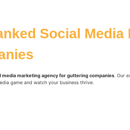
anked Social Media
anies
l media marketing agency for guttering companies
. Our e
edia game and watch your business thrive.