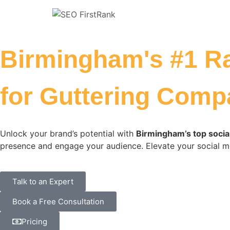
Birmingham's #1 R
for Guttering Comp
Unlock your brand’s potential with
Birmingham’s top socia
presence and engage your audience. Elevate your social m
Talk to an Expert
Book a Free Consultation
Pricing