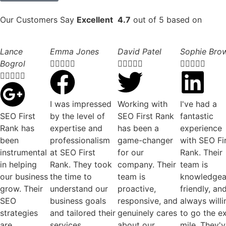
Our Customers Say
Excellent
4.7
out of 5 based on
Lance
Emma Jones
David Patel
Sophie Bro
Bogrol




















I was impressed
Working with
I've had a
SEO First
by the level of
SEO First Rank
fantastic
Rank has
expertise and
has been a
experience
been
professionalism
game-changer
with SEO Fi
instrumental
at SEO First
for our
Rank. Their
in helping
Rank. They took
company. Their
team is
our business
the time to
team is
knowledgea
grow. Their
understand our
proactive,
friendly, an
SEO
business goals
responsive, and
always willi
strategies
and tailored their
genuinely cares
to go the e
are
services
about our
mile. They'