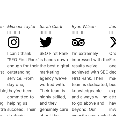
wn
Michael Taylor
Sarah Clark
Ryan Wilson
Jes

















I can't thank
SEO First Rank
I'm extremely
Ch
"SEO First Rank"
is hands down
impressed with the
Fir
enough for their
the best digital
results we've
one
rst
outstanding
marketing
achieved with SEO
dec
service. From
agency we've
FIrst Rank. Their
mad
day one,
worked with.
team is dedicated,
bus
ble,
they've been
Their team is
knowledgeable,
exp
d
committed to
highly skilled,
and always willing
att
ng
helping us
and they
to go above and
ha
xtra
succeed. Their
genuinely care
beyond. Our
inv
ve
strategic
about their
website now ranks
hel