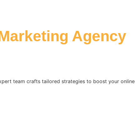
 Marketing Agency
xpert team crafts tailored strategies to boost your online