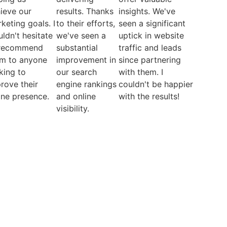
ieve our
results. Thanks
insights. We've
keting goals. I
to their efforts,
seen a significant
ldn't hesitate
we've seen a
uptick in website
 recommend
substantial
traffic and leads
m to anyone
improvement in
since partnering
king to
our search
with them. I
rove their
engine rankings
couldn't be happier
ine presence.
and online
with the results!
visibility.